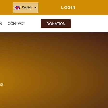
LOGIN
English
Français
S
CONTACT
DONATION
s.