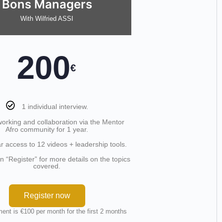
Bons Managers
With Wilfried ASSI
200
€
1 individual interview.
orking and collaboration via the Mentor
Afro community for 1 year.
r access to 12 videos + leadership tools.
on “Register” for more details on the topics
covered.
Register now
ent is €100 per month for the first 2 months