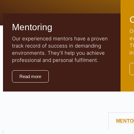
Mentoring
O
e
Our experienced mentors have a proven
T
track record of success in demanding
i
environments. They'll help you achieve
professional and personal fulfilment.
Read more
MENTO