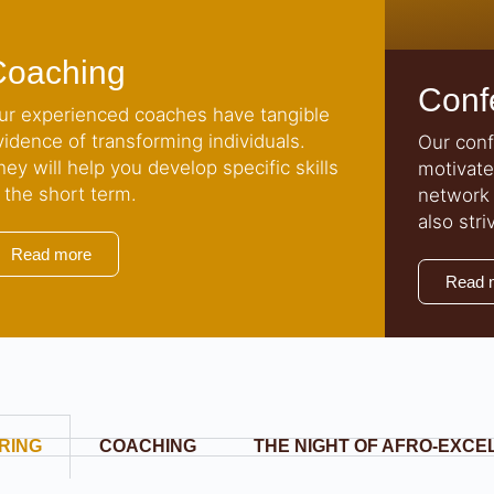
Coaching
Conf
ur experienced coaches have tangible
vidence of transforming individuals.
Our conf
hey will help you develop specific skills
motivate
n the short term.
network 
also stri
Read more
Read 
RING
COACHING
THE NIGHT OF AFRO-EXC