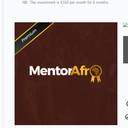
NB: The investment is €150 per month for 6 months.