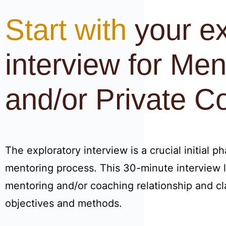
Start with
your ex
interview for Men
and/or Private C
The exploratory interview is a crucial initial p
mentoring process. This 30-minute interview l
mentoring and/or coaching relationship and cla
objectives and methods.