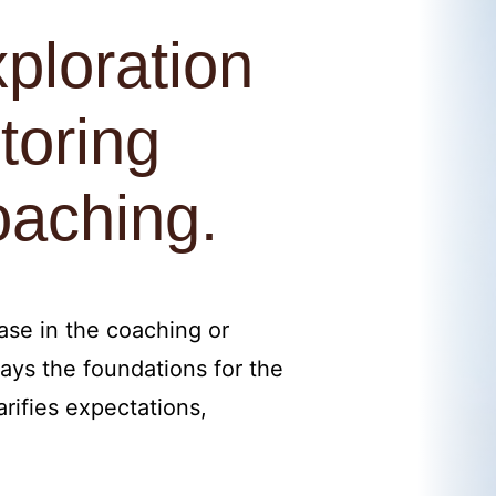
ploration
toring
oaching.
hase in the coaching or
ays the foundations for the
rifies expectations,