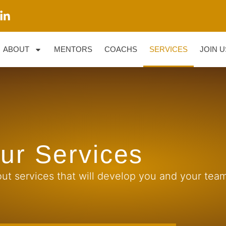
ABOUT
MENTORS
COACHS
SERVICES
JOIN U
ur Services
ut services that will develop you and your team