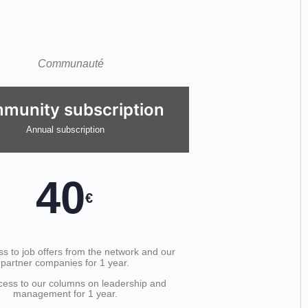
munity subscription
Annual subscription
40
€
s to job offers from the network and our
partner companies for 1 year.
cess to our columns on leadership and
management for 1 year.