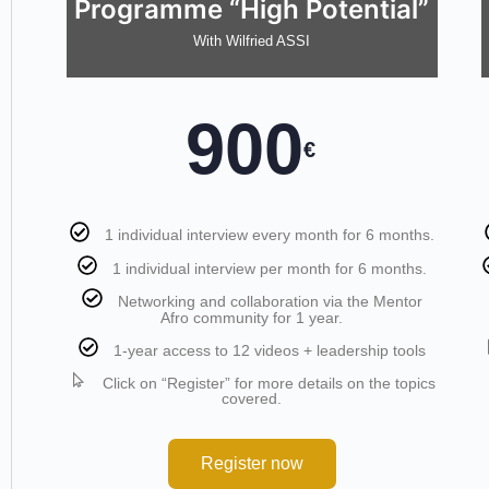
Programme “High Potential”
With Wilfried ASSI
900
€
1 individual interview every month for 6 months.
1 individual interview per month for 6 months.
Networking and collaboration via the Mentor
Afro community for 1 year.
1-year access to 12 videos + leadership tools
Click on “Register” for more details on the topics
covered.
Register now