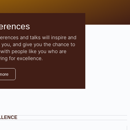
erences
erences and talks will inspire and
 you, and give you the chance to
with people like you who are
ving for excellence.
more
ELLENCE