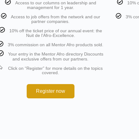
Access to our columns on leadership and
10% of
management for 1 year.
Access to job offers from the network and our
3% com
partner companies.
10% off the ticket price of our annual event: the
Nuit de l’Afro-Excellence.
3% commission on all Mentor Afro products sold.
Your entry in the Mentor Afro directory Discounts
and exclusive offers from our partners.
Click on “Register” for more details on the topics
covered.
Register now