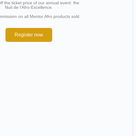
f the ticket price of our annual event: the
Nuit de l’Afro-Excellence.
mission on all Mentor Afro products sold.
Register now