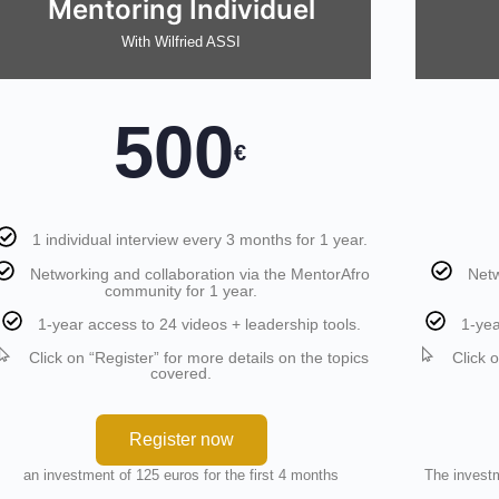
Mentoring Individuel
With Wilfried ASSI
500
€
1 individual interview every 3 months for 1 year.
Networking and collaboration via the MentorAfro
Netw
community for 1 year.
1-year access to 24 videos + leadership tools.
1-yea
Click on “Register” for more details on the topics
Click 
covered.
Register now
an investment of 125 euros for the first 4 months
The investm