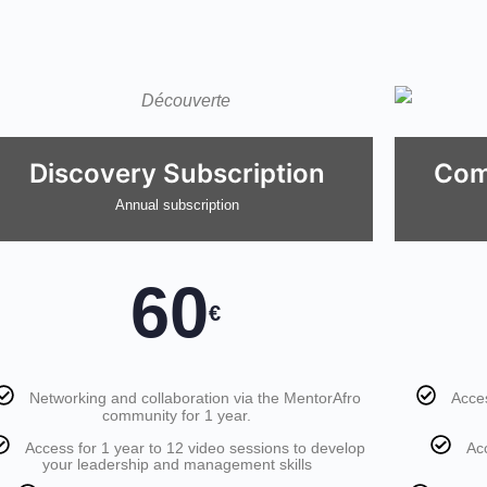
Discovery Subscription
Com
Annual subscription
60
€
Networking and collaboration via the MentorAfro
Acces
community for 1 year.
Access for 1 year to 12 video sessions to develop
Ac
your leadership and management skills