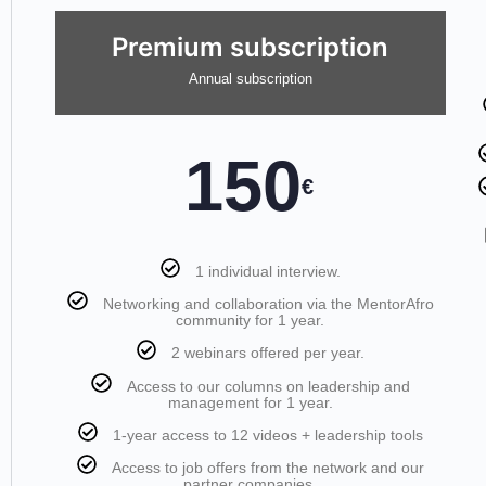
Premium subscription
Annual subscription
150
€
1 individual interview.
Networking and collaboration via the MentorAfro
community for 1 year.
2 webinars offered per year.
Access to our columns on leadership and
management for 1 year.
1-year access to 12 videos + leadership tools
Access to job offers from the network and our
partner companies.