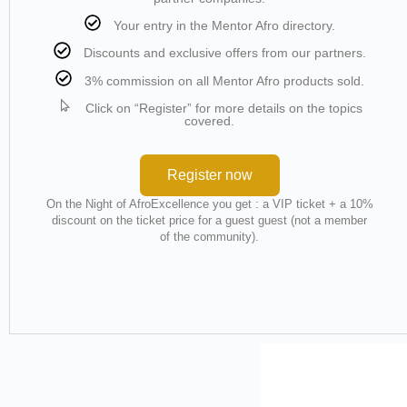
Your entry in the Mentor Afro directory.
Discounts and exclusive offers from our partners.
3% commission on all Mentor Afro products sold.
Click on “Register” for more details on the topics
covered.
Register now
On the Night of AfroExcellence you get : a VIP ticket + a 10%
discount on the ticket price for a guest guest (not a member
of the community).