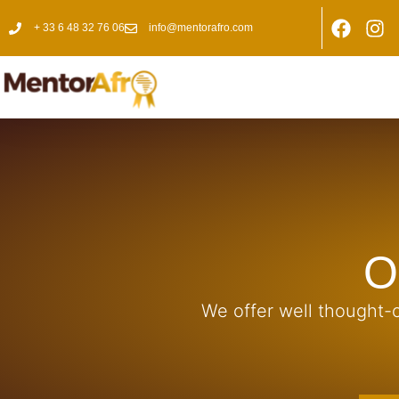
+ 33 6 48 32 76 06
info@mentorafro.com
O
We offer well thought-o