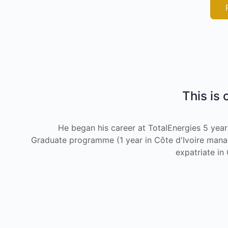
This is 
He began his career at TotalEnergies 5 year
Graduate programme (1 year in Côte d'Ivoire managi
expatriate i