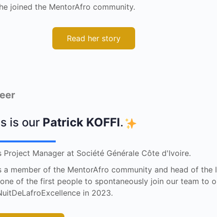
he joined the MentorAfro community.
Read her story
eer
s is our
Patrick KOFFI
.
s Project Manager at Société Générale Côte d'Ivoire.
s a member of the MentorAfro community and head of the l
one of the first people to spontaneously join our team to 
uitDeLafroExcellence in 2023.