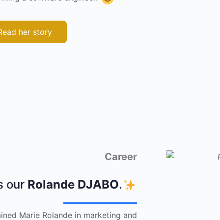
Read her story
Career
s our
Rolande DJABO
.
trained Marie Rolande in marketing and