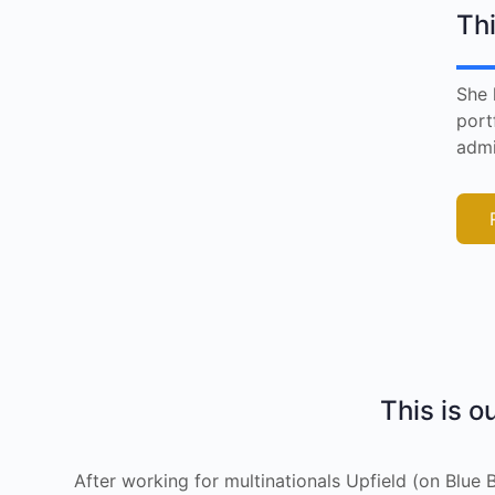
Thi
She 
port
admi
This is o
After working for multinationals Upfield (on Blu