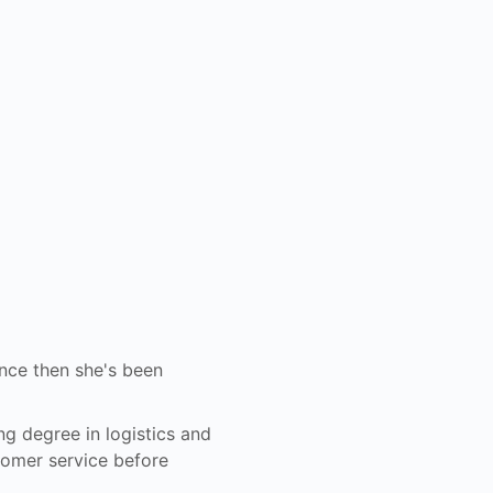
ince then she's been
ng degree in logistics and
tomer service before