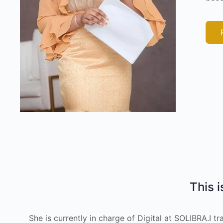
This i
She is currently in charge of Digital at SOLIBRA.I 