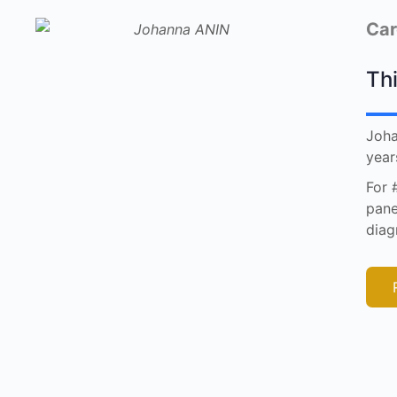
Car
Thi
Joha
year
For 
pane
diag