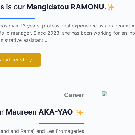
s is our
Mangidatou RAMONU
.
has over 12 years' professional experience as an account 
folio manager. Since 2023, she has been working for an int
nistrative assistant...
Read her story
Career
ur
Maureen AKA-YAO
.
e Band and Rama) and Les Fromageries