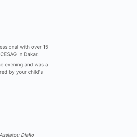
ssional with over 15
d CESAG in Dakar.
he evening and was a
red by your child's