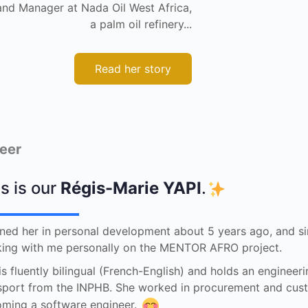
and Manager at Nada Oil West Africa,
a palm oil refinery...
Read her story
eer
s is our
Régis-Marie YAPI
.
ained her in personal development about 5 years ago, and s
ing with me personally on the MENTOR AFRO project.
is fluently bilingual (French-English) and holds an engineeri
sport from the INPHB. She worked in procurement and cus
ming a software engineer.