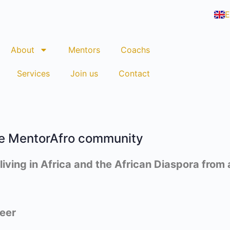
E
F
About
Mentors
Coachs
Services
Join us
Contact
e MentorAfro community
ving in Africa and the African Diaspora from al
eer