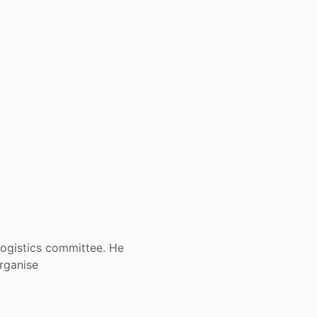
ogistics committee. He
organise