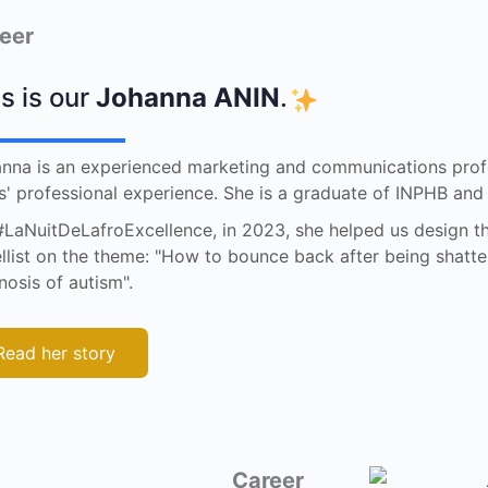
eer
s is our
Johanna ANIN
.
nna is an experienced marketing and communications profe
s' professional experience. She is a graduate of INPHB an
#LaNuitDeLafroExcellence, in 2023, she helped us design t
llist on the theme: "How to bounce back after being shatte
nosis of autism".
Read her story
Career