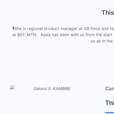
This
🎙She is regional product manager at GB Food and ha
at BAT, MTN... Assia has been with us from the start
us all in t
Car
Thi