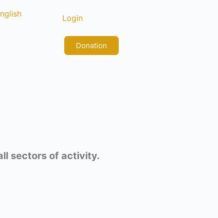
nglish
rançais
Login
Donation
l sectors of activity.