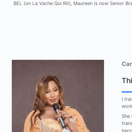
BEL (on La Vache Qui Rit), Maureen is now Senior Br
Car
Thi
I tr
work
She 
tran
beco