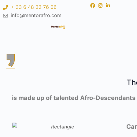
+ 33 6 48 32 76 06
info@mentorafro.com
Th
is made up of talented Afro-Descendants li
Car