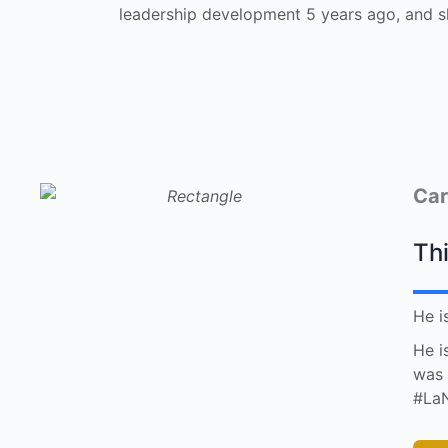
leadership development 5 years ago, and s
Car
Thi
He i
He i
was 
#LaN