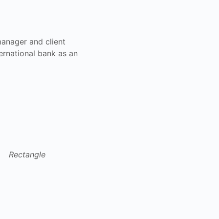
manager and client
ernational bank as an