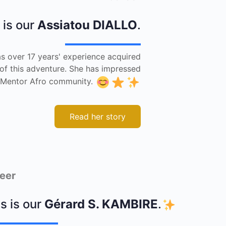
 is our
Assiatou DIALLO
.
s over 17 years' experience acquired
 of this adventure. She has impressed
he Mentor Afro community.
Read her story
eer
s is our
Gérard S. KAMBIRE
.