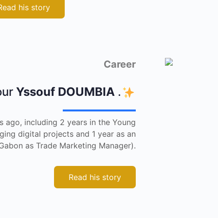
Read his story
Career
our
Yssouf DOUMBIA
.
s ago, including 2 years in the Young
ng digital projects and 1 year as an
n Gabon as Trade Marketing Manager).
Read his story