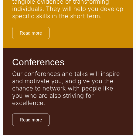
tangible evidence of transforming
individuals. They will help you develop
specific skills in the short term.
Read more
Conferences
Our conferences and talks will inspire
and motivate you, and give you the
chance to network with people like
you who are also striving for
excellence.
Read more