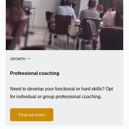
GROWTH
Professional coaching
Need to develop your functional or hard skills? Opt
for individual or group professional coaching.
Find out more