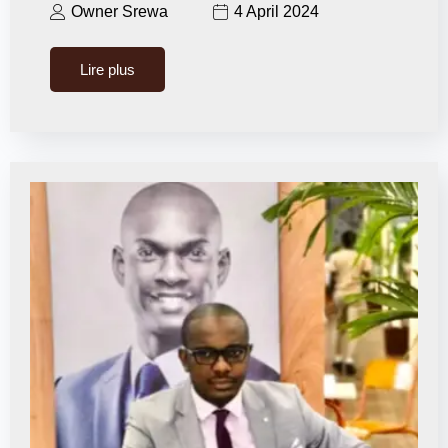
Owner Srewa
4 April 2024
Lire plus