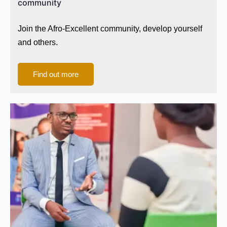
community
Join the Afro-Excellent community, develop yourself
and others.
Find out more