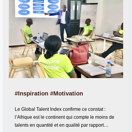
#Inspiration #Motivation
Le Global Talent Index confirme ce constat :
l’Afrique est le continent qui compte le moins de
talents en quantité et en qualité par rapport…