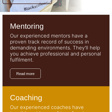
Mentoring
Our experienced mentors have a
proven track record of success in
demanding environments. They'll help
you achieve professional and personal
fulfilment.
Read more
Coaching
Our experienced coaches have