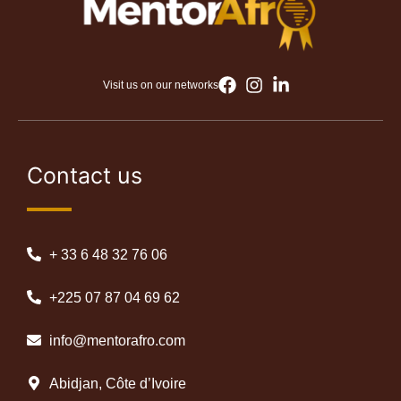
Visit us on our networks
Contact us
+ 33 6 48 32 76 06
+225 07 87 04 69 62
info@mentorafro.com
Abidjan, Côte d’Ivoire