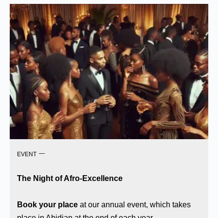
EVENT
The Night of Afro-Excellence
Book your place
at our annual event, which takes
place in Abidjan at the end of each year.