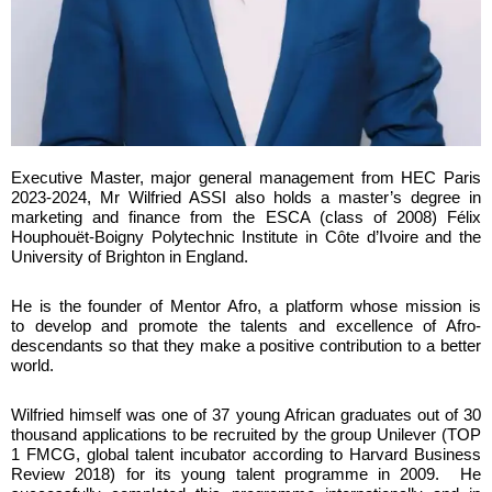
Executive Master, major general management from HEC Paris
2023-2024
,
Mr Wilfried ASSI
also holds a master’s degree in
marketing and finance from the
ESCA
(class of 2008)
Félix
Houphouët-Boigny Polytechnic Institute
in Côte d’Ivoire and the
University of Brighton in England
.
He is the founder of
Mentor Afro
, a platform whose mission is
to
develop and promote the talents and excellence of Afro-
descendants
so that they make a positive contribution to a better
world.
Wilfried himself was one of
37 young African graduates
out of 30
thousand applications to be recruited by the group
Unilever
(TOP
1 FMCG, global talent incubator according to
Harvard Business
Review 2018
) for its young talent programme in 2009. He