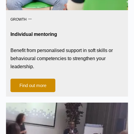
GROWTH
Individual mentoring
Benefit from personalised support in soft skills or
behavioural competencies to strengthen your
leadership.
Find out more