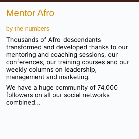
Mentor Afro
by the numbers
Thousands of Afro-descendants
transformed and developed thanks to our
mentoring and coaching sessions, our
conferences, our training courses and our
weekly columns on leadership,
management and marketing.
We have a huge community of 74,000
followers on all our social networks
combined...