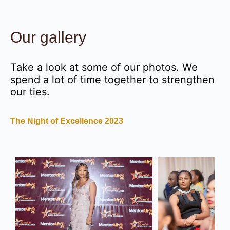
Our gallery
Take a look at some of our photos. We
spend a lot of time together to strengthen
our ties.
The Night of Excellence 2023