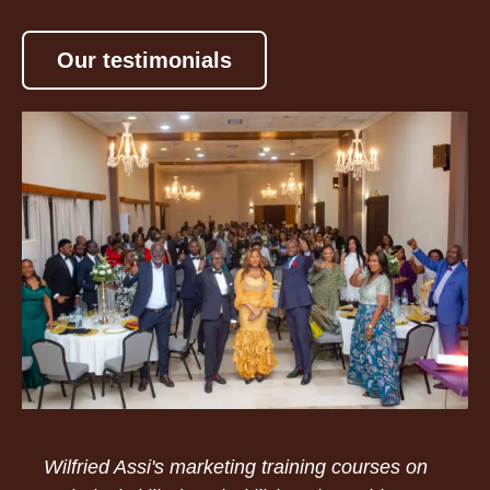
Our testimonials
Wilfried Assi's marketing training courses on