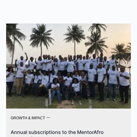
GROWTH & IMPACT
Annual subscriptions to the MentorAfro