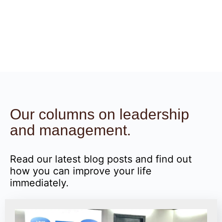
Our columns on leadership
and management.
Read our latest blog posts and find out
how you can improve your life
immediately.