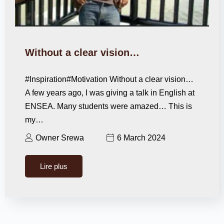
Without a clear vision…
#Inspiration#Motivation Without a clear vision…
A few years ago, I was giving a talk in English at
ENSEA. Many students were amazed… This is
my…
Owner Srewa
6 March 2024
Lire plus