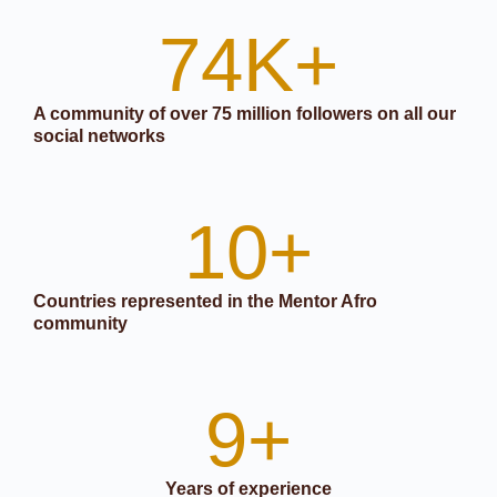
74
K+
A community of over 75 million followers on all our
social networks
10
+
Countries represented in the Mentor Afro
community
9
+
Years of experience