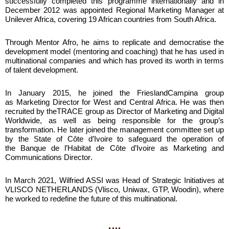
successfully completed this programme internationally and in
December 2012 was appointed
Regional Marketing Manager at
Unilever Africa
, covering
19 African countries
from South Africa.
Through Mentor Afro, he aims to replicate and democratise the
development model (mentoring and coaching) that he has used in
multinational companies and which has proved its worth in terms
of talent development.
In January 2015, he joined the
FrieslandCampina
group
as
Marketing Director for West and Central Africa
. He was then
recruited by theTRACE group as Director of Marketing and Digital
Worldwide, as well as being responsible for the group’s
transformation. He later joined the management committee set up
by the State of Côte d’Ivoire to safeguard the operation of
the
Banque de l’Habitat de Côte d’Ivoire as Marketing and
Communications Director
.
In March 2021, Wilfried ASSI was Head of Strategic Initiatives at
VLISCO NETHERLANDS (Vlisco, Uniwax, GTP, Woodin), where
he worked to redefine the future of this multinational.