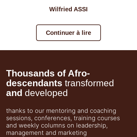
Wilfried ASSI
Continuer à lire
Thousands of Afro-
descendants
transformed
and
developed
thanks to our mentoring and coaching
sessions, conferences, training courses
and weekly columns on leadership,
management and marketing