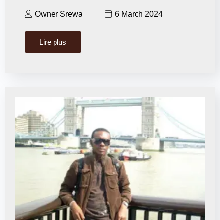
Owner Srewa
6 March 2024
Lire plus