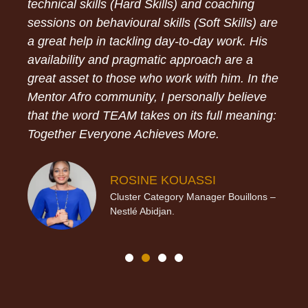
technical skills (Hard Skills) and coaching
sessions on behavioural skills (Soft Skills) are
a great help in tackling day-to-day work. His
availability and pragmatic approach are a
great asset to those who work with him. In the
Mentor Afro community, I personally believe
that the word TEAM takes on its full meaning:
Together Everyone Achieves More.
ROSINE KOUASSI
Cluster Category Manager Bouillons –
Nestlé Abidjan.