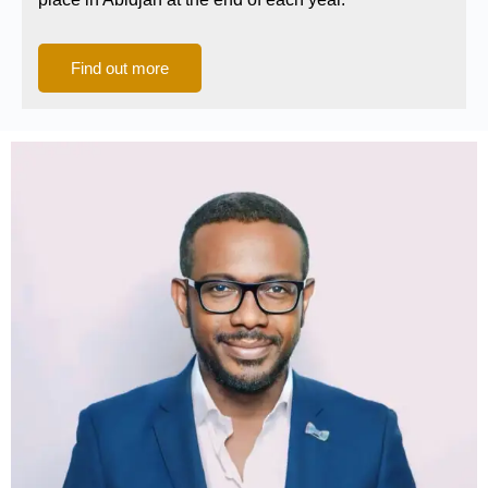
Find out more