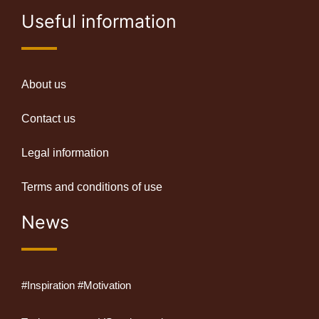
Useful information
About us
Contact us
Legal information
Terms and conditions of use
News
#Inspiration #Motivation