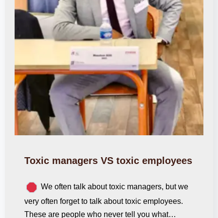
Toxic managers VS toxic employees
We often talk about toxic managers, but we
very often forget to talk about toxic employees.
These are people who never tell you what…