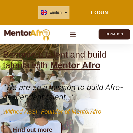
LOGIN
English
Français
DONATION
Become a talent and build
talents with
Mentor Afro
"We are on a mission to build Afro-
descendant talent...".
Wilfried ASSI, Founder of MentorAfro
Find out more