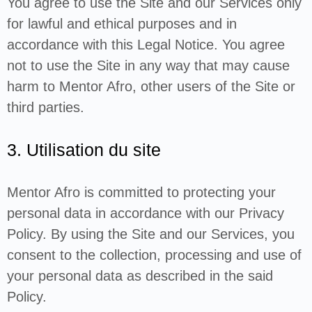
You agree to use the Site and our Services only
for lawful and ethical purposes and in
accordance with this Legal Notice. You agree
not to use the Site in any way that may cause
harm to Mentor Afro, other users of the Site or
third parties.
3. Utilisation du site
Mentor Afro is committed to protecting your
personal data in accordance with our Privacy
Policy. By using the Site and our Services, you
consent to the collection, processing and use of
your personal data as described in the said
Policy.