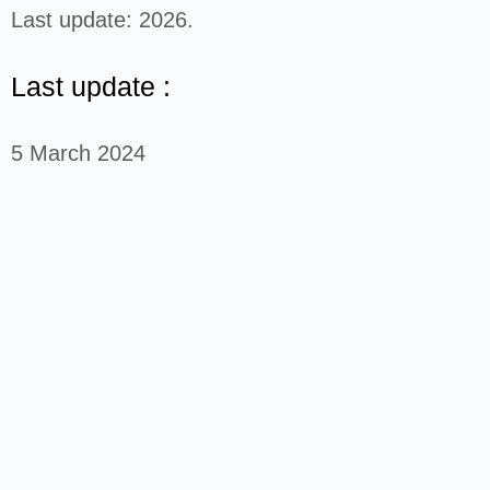
Last update: 2026.
Last update :
5 March 2024