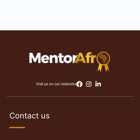
Visit us on our networks
Contact us