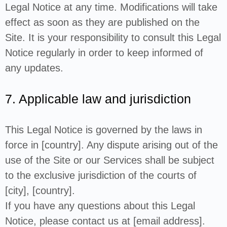
Legal Notice at any time. Modifications will take
effect as soon as they are published on the
Site. It is your responsibility to consult this Legal
Notice regularly in order to keep informed of
any updates.
7. Applicable law and jurisdiction
This Legal Notice is governed by the laws in
force in [country]. Any dispute arising out of the
use of the Site or our Services shall be subject
to the exclusive jurisdiction of the courts of
[city], [country].
If you have any questions about this Legal
Notice, please contact us at [email address].