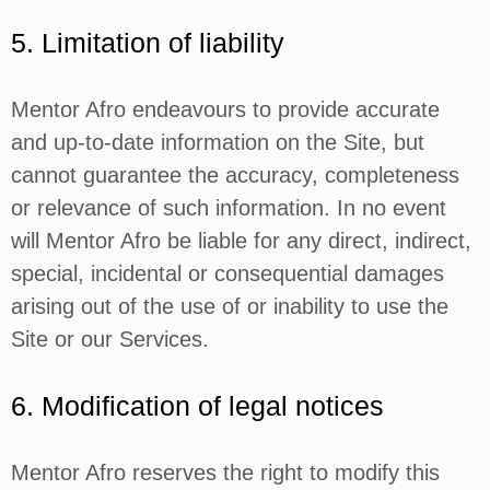
5. Limitation of liability
Mentor Afro endeavours to provide accurate
and up-to-date information on the Site, but
cannot guarantee the accuracy, completeness
or relevance of such information. In no event
will Mentor Afro be liable for any direct, indirect,
special, incidental or consequential damages
arising out of the use of or inability to use the
Site or our Services.
6. Modification of legal notices
Mentor Afro reserves the right to modify this