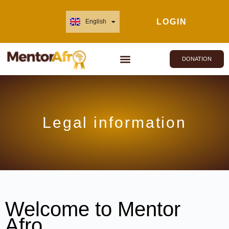
LOGIN
English
Français
DONATION
Legal information
Welcome to Mentor
Afro.