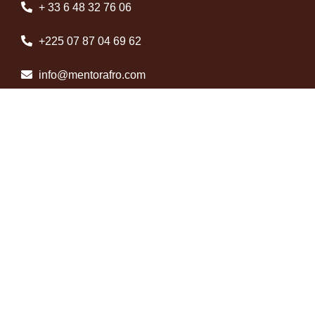
+ 33 6 48 32 76 06
+225 07 87 04 69 62
info@mentorafro.com
Abidjan, Côte d’Ivoire
Useful information
About us
Contact us
Legal information
Terms and conditions of use