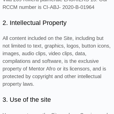
RCCM number is CI-ABJ- 2020-B-01964
2. Intellectual Property
All content included on the Site, including but
not limited to text, graphics, logos, button icons,
images, audio clips, video clips, data,
compilations and software, is the exclusive
property of Mentor Afro or its licensors, and is
protected by copyright and other intellectual
property laws.
3. Use of the site