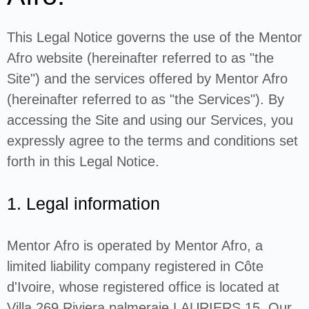
This Legal Notice governs the use of the Mentor
Afro website (hereinafter referred to as "the
Site") and the services offered by Mentor Afro
(hereinafter referred to as "the Services"). By
accessing the Site and using our Services, you
expressly agree to the terms and conditions set
forth in this Legal Notice.
1. Legal information
Mentor Afro is operated by Mentor Afro, a
limited liability company registered in Côte
d'Ivoire, whose registered office is located at
Villa 269 Riviera palmeraie LAURIERS 15. Our