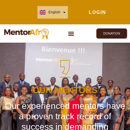
LOGIN
English
Français
DONATION
OUR MENTORS
Our experienced mentors have
a proven track record of
success in demanding