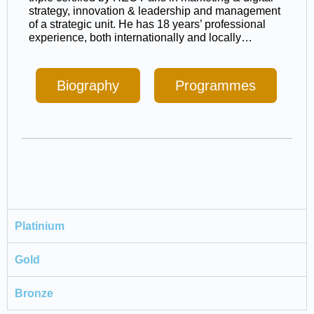
strategy, innovation & leadership and management
of a strategic unit. He has 18 years’ professional
experience, both internationally and locally…
Biography
Programmes
Platinium
Gold
Bronze