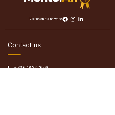
Visit us on our networks
Contact us
+ 33 6 48 32 76 06
+225 07 87 04 69 62
info@mentorafro.com
Abidjan, Côte d’Ivoire