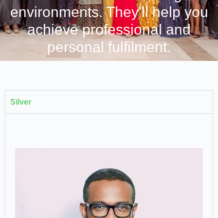
environments. They'll help you
achieve professional and
personal fulfilment.
Silver