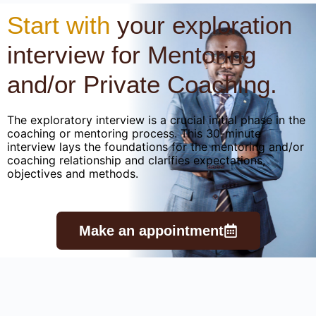
Start with
your exploration
interview for Mentoring
and/or Private Coaching.
The exploratory interview is a crucial initial phase in the
coaching or mentoring process. This 30-minute
interview lays the foundations for the mentoring and/or
coaching relationship and clarifies expectations,
objectives and methods.
Make an appointment