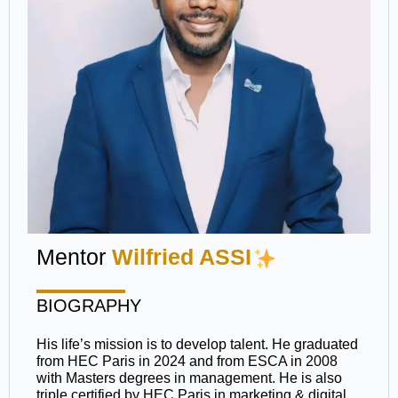
Mentor
Wilfried ASSI
BIOGRAPHY
His life’s mission is to develop talent. He graduated
from HEC Paris in 2024 and from ESCA in 2008
with Masters degrees in management. He is also
triple certified by HEC Paris in marketing & digital