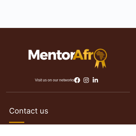
Visit us on our networks
Contact us