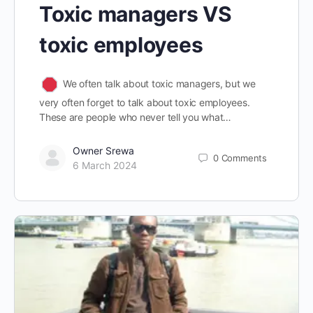
Toxic managers VS
toxic employees
We often talk about toxic managers, but we
very often forget to talk about toxic employees.
These are people who never tell you what…
Owner Srewa
0
Comments
6 March 2024