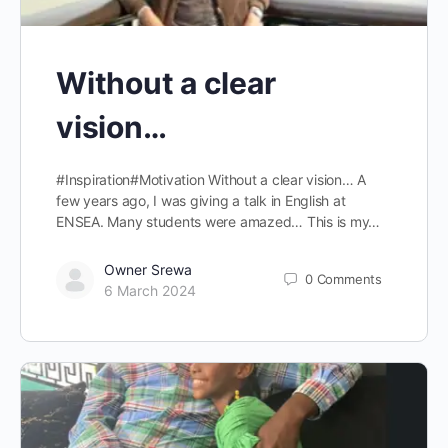
Without a clear
vision…
#Inspiration#Motivation Without a clear vision… A
few years ago, I was giving a talk in English at
ENSEA. Many students were amazed… This is my…
Owner Srewa
0
Comments
6 March 2024