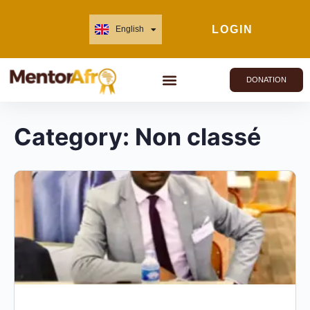
LOGIN
English
Français
DONATION
Category:
Non classé