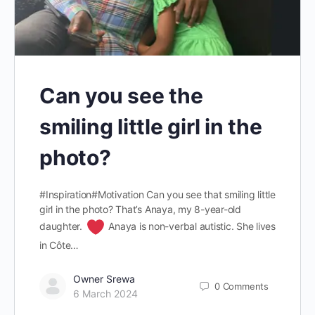
Can you see the
smiling little girl in the
photo?
#Inspiration#Motivation Can you see that smiling little
girl in the photo? That’s Anaya, my 8-year-old
daughter.
Anaya is non-verbal autistic. She lives
in Côte…
Owner Srewa
0
Comments
6 March 2024